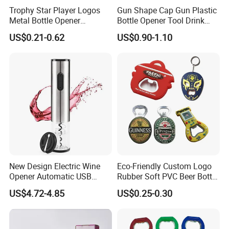
Trophy Star Player Logos
Gun Shape Cap Gun Plastic
Metal Bottle Opener
Bottle Opener Tool Drink
Keychains 2026 World-Cup
Opening Shooter Beer Bottle
US$0.21-0.62
US$0.90-1.10
Customizable
Opener
New Design Electric Wine
Eco-Friendly Custom Logo
Opener Automatic USB
Rubber Soft PVC Beer Bottle
Charged Wine Bottle
Opener
US$4.72-4.85
US$0.25-0.30
Corkscrew Opener