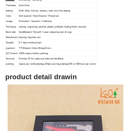
Process
Die-casting / Stamping
Thickness
2mm-5mm
plating
Gold, silver, bronze, antique, matt, two tone plating
Color
Soft enamel / Hard Enamel / Printed etc
Usage
Promotion / Souvenir / Collection
Technique
casting, engraving, painted, plated, polished, baking finish, enamel.
Back side
Sandblasted / Smooth / Laser engraving text & Logo
Attachment
Keyring, keychain ect.
Sample
5-7 days working days
payment
T/T,Western Union,MoneyGram
QC Control
100% inspect before packing
Services
Promise 24 hrs reply and welcome feedback
packing
1piece per small polybag,100pcs per big polybag,500 or 1000 pcs per carton
product detail drawin