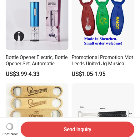
Bottle Opener Electric, Bottle
Promotional Promotion Mot
Opener Set, Automatic
Leeds United Jg Musical
Bottle Opener, Gift Creative
Music Talking Sound Voice
US$3.99-4.33
US$1.05-1.95
Bottle Opener, Bottle Opener
Beer Bottle Opener
Wine and Capsule Cutter,
USB Cable, Extruder, VAC
Send Inquiry
Chat Now