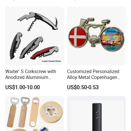
Waiter′ S Corkscrew with
Customized Personalized
Anodized Aluminium
Alloy Metal Copenhagen
Handle (#194)
Denmark Bicycle Fridge
US$1.00-10.00
US$0.50-0.53
Magnet Souvenir
Copenhagen Denmark
Bottle Opener