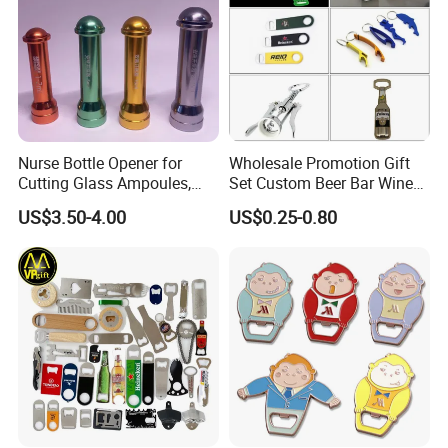
customizable templates
Nurse Bottle Opener for
Wholesale Promotion Gift
Cutting Glass Ampoules,
Set Custom Beer Bar Wine
Multifunctional Nurse
Corkscrew Accessory Metal
US$3.50-4.00
US$0.25-0.80
Assistant Bottle Opener
Wall Mount Wood Stainless
Steel Key Chain Guinness
Can Ring Jar Blank Bottle
Opener