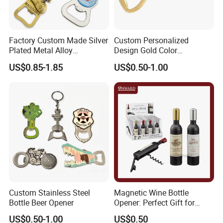
Factory Custom Made Silver
Custom Personalized
Plated Metal Alloy
Design Gold Color
Promotional Keyring
Pineapple Bottle Openers
US$0.85-1.85
US$0.50-1.00
Manufacturer Customized
Culture Souvenir Gift
Bespoke Beijing Opera
Magnet Bottle Opener
Custom Stainless Steel
Magnetic Wine Bottle
Bottle Beer Opener
Opener: Perfect Gift for
Wine Lovers
US$0.50-1.00
US$0.50