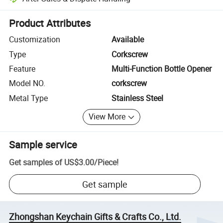
Platform-assisted dispute resolution, including refunds or returns whe
Product Attributes
Customization
Available
Type
Corkscrew
Feature
Multi-Function Bottle Opener
Model NO.
corkscrew
Metal Type
Stainless Steel
View More
Sample service
Get samples of
US$3.00
/
Piece
!
Get sample
Zhongshan Keychain Gifts & Crafts Co., Ltd.