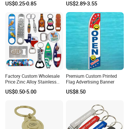
US$0.25-0.85
US$2.89-3.55
Metal Custom Shape
Automatic Bottle Opener
Keychain Beer Bottle Opener
Factory Custom Wholesale
Premium Custom Printed
Price Zinc Alloy Stainless
Flag Advertising Banner
Steel OEM Sublimation
US$0.50-5.00
US$8.50
Wine Beer Beverage Bottle
Opener Keychain Key Chain
Souvenir Gifts Accessories