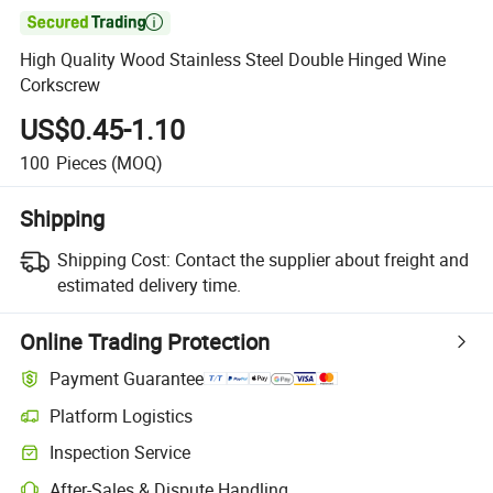

High Quality Wood Stainless Steel Double Hinged Wine
Corkscrew
US$0.45-1.10
100
Pieces
(MOQ)
Shipping
Shipping Cost:
Contact the supplier about freight and
estimated delivery time.
Online Trading Protection
Payment Guarantee
Platform Logistics
Clearer shipment tracking with platform-supported logistics.
Inspection Service
Optional pre-shipment inspection for quality and quantity checks.
After-Sales & Dispute Handling