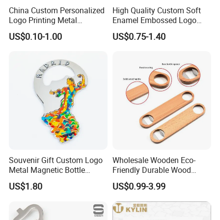
China Custom Personalized
High Quality Custom Soft
Logo Printing Metal
Enamel Embossed Logo
Stainless Steel Aluminum
Metal Magnetic Bottle
US$0.10-1.00
US$0.75-1.40
Acrylic Plastic Rubber
Opener
Magnet Keychain
Promotion Gift Beer Wine
Bottle Opener
Souvenir Gift Custom Logo
Wholesale Wooden Eco-
Metal Magnetic Bottle
Friendly Durable Wood
Opener
Blank Custom Logo Bottle
US$1.80
US$0.99-3.99
Opener