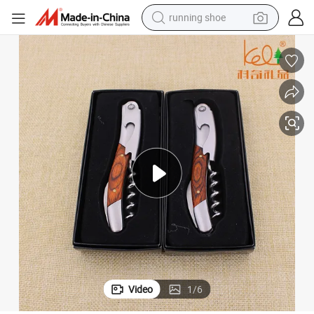
running shoe
High Quality Wood Stainless Steel Double Hinged Wine Corkscrew
electric motorcycle
electric car
human hair wig
sport shoe
farm tractor
basketball shoe
living room sofa
Video
1
/
6