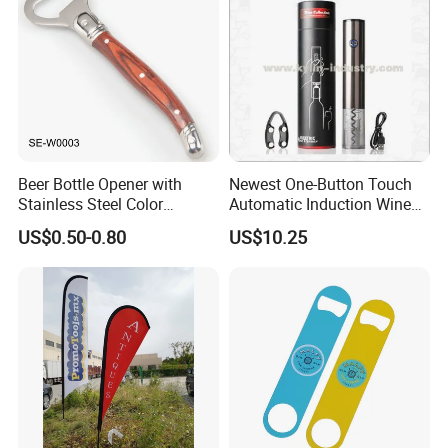
Beer Bottle Opener with
Newest One-Button Touch
company introduction
Stainless Steel Color
Automatic Induction Wine
Wooden Handle Accessories
Opener with Low Power
US$0.50-0.80
US$10.25
Tool (SE-W0003)
Warning Light