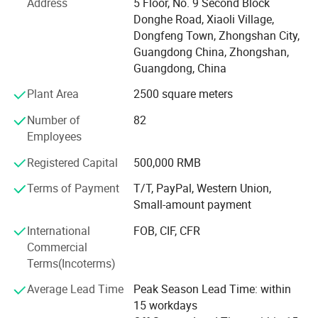
Address
5 Floor, No. 9 Second Block
partner, to help you optimize your profitability, and to
Donghe Road, Xiaoli Village,
provide you with stylish products of first-rate
Dongfeng Town, Zhongshan City,
workmanship at highly competitive prices-with prompt
Guangdong China, Zhongshan,
and reliable service.
Guangdong, China
KEYCHAIN=Keep Each Year Customer Happy And Interest
Plant Area
2500 square meters
Necessary!
Number of
82
To us, the customer always comes first.
Employees
Here is our QDPIC Strategies:
Registered Capital
500,000 RMB
Quality: It is a must! "Things that need to be done and
Terms of Payment
T/T, PayPal, Western Union,
done well".
Small-amount payment
Delivery: Faster, Faster and Fastest!
International
FOB, CIF, CFR
Commercial
Performance: Constantly improve and consolidate our
Terms(Incoterms)
capabilities by upgrading our equipments and developed
unique customized machineries in according to needs.
Average Lead Time
Peak Season Lead Time: within
15 workdays
Innovation: We strive to find niche markets to differentiate