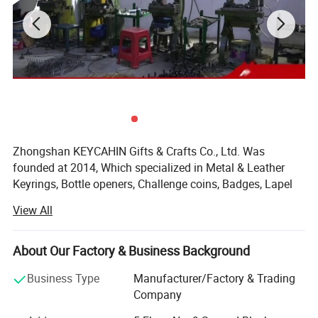
Zhongshan KEYCAHIN Gifts & Crafts Co., Ltd. Was
founded at 2014, Which specialized in Metal & Leather
Keyrings, Bottle openers, Challenge coins, Badges, Lapel
pins, Bag hangers, Medals, Trolley coins, Money clips,
View All
Metal tags, Dog tags, Luggage tags, Bookmarks, Cuff
Links, Tie clips, Letter openers, Silicone bracelets, Coaster,
Embroidery badges, Hat clips, Lanyards, Divot tools, Gift
About Our Factory & Business Background
sets, Card Holder, Mobile phone straps, PVC & Rubber &
Business Type
Manufacturer/Factory & Trading
Plastic & other metal Products.
Company
KEYCHAIN'S objective is to be your long-term strategic