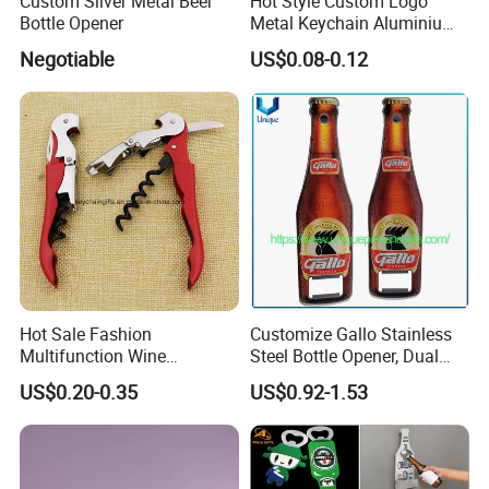
Custom Silver Metal Beer
Hot Style Custom Logo
Bottle Opener
Metal Keychain Aluminium
Bottle Opener Promotional
Negotiable
US$0.08-0.12
Souvenir Key Chain
Hot Sale Fashion
Customize Gallo Stainless
Multifunction Wine
Steel Bottle Opener, Dual
Hippocampe Corkscrew
Sides Printing with Epoxy
US$0.20-0.35
US$0.92-1.53
Opener
Fashion Souvenir Gifts
Magnet Beer Bottle Opener