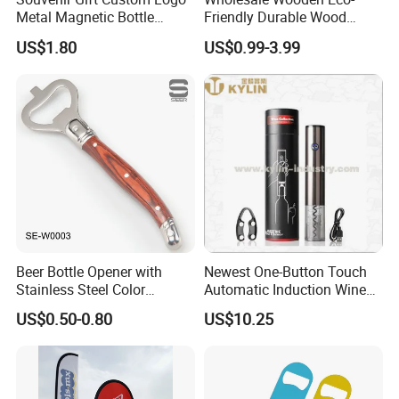
Metal Magnetic Bottle
Friendly Durable Wood
Opener
Blank Custom Logo Bottle
US$1.80
US$0.99-3.99
Opener
Beer Bottle Opener with
Newest One-Button Touch
Stainless Steel Color
Automatic Induction Wine
Wooden Handle Accessories
Opener with Low Power
US$0.50-0.80
US$10.25
Tool (SE-W0003)
Warning Light