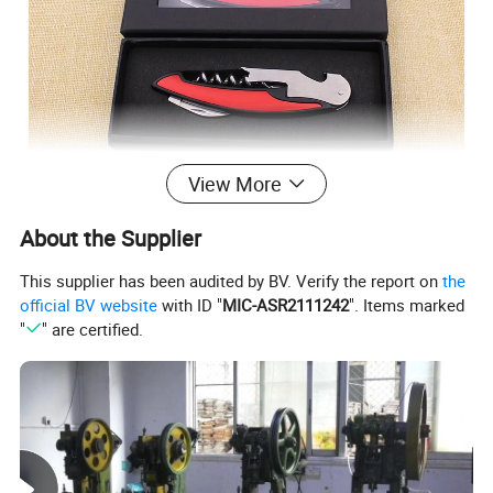
View More
About the Supplier
This supplier has been audited by BV. Verify the report on
the
official BV website
with ID "
MIC-ASR2111242
". Items marked
"
" are certified.