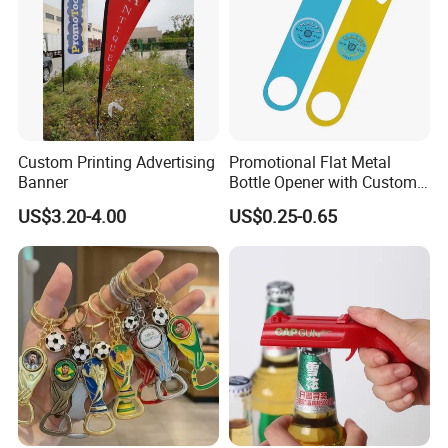
Custom Printing Advertising
Promotional Flat Metal
Banner
Bottle Opener with Custom
Logo for Bar/Branding
US$3.20-4.00
US$0.25-0.65