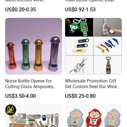
Hippocampe Corkscrew
Sides Printing with Epoxy
US$0.20-0.35
US$0.92-1.53
Opener
Fashion Souvenir Gifts
Magnet Beer Bottle Opener
Nurse Bottle Opener for
Wholesale Promotion Gift
Cutting Glass Ampoules,
Set Custom Beer Bar Wine
Multifunctional Nurse
Corkscrew Accessory Metal
US$3.50-4.00
US$0.25-0.80
Assistant Bottle Opener
Wall Mount Wood Stainless
Steel Key Chain Guinness
Can Ring Jar Blank Bottle
Opener