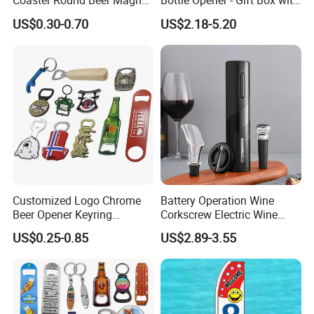
Coaster Round Beer Magnet
Bottle Opener - Gift Box with
Opener Beer Bottle Opener
Corkscrew
US$0.30-0.70
US$2.18-5.20
Customized Logo Chrome
Battery Operation Wine
Beer Opener Keyring
Corkscrew Electric Wine
Personalized Aluminum
Opener Stainless Steel
US$0.25-0.85
US$2.89-3.55
Metal Custom Shape
Automatic Bottle Opener
Keychain Beer Bottle Opener