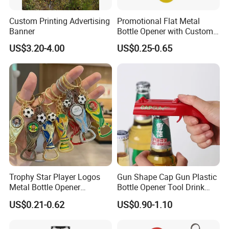
Custom Printing Advertising
Promotional Flat Metal
Banner
Bottle Opener with Custom
Logo for Bar/Branding
US$3.20-4.00
US$0.25-0.65
Trophy Star Player Logos
Gun Shape Cap Gun Plastic
Metal Bottle Opener
Bottle Opener Tool Drink
Keychains 2026 World-Cup
Opening Shooter Beer Bottle
US$0.21-0.62
US$0.90-1.10
Customizable
Opener