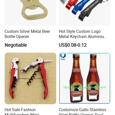
Custom Silver Metal Beer
Hot Style Custom Logo
Bottle Opener
Metal Keychain Aluminium
Bottle Opener Promotional
Negotiable
US$0.08-0.12
Souvenir Key Chain
Hot Sale Fashion
Customize Gallo Stainless
Multifunction Wine
Steel Bottle Opener, Dual