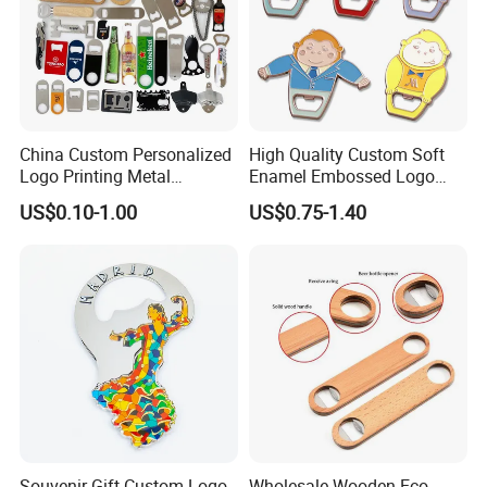
China Custom Personalized
High Quality Custom Soft
Logo Printing Metal
Enamel Embossed Logo
Stainless Steel Aluminum
Metal Magnetic Bottle
US$0.10-1.00
US$0.75-1.40
Acrylic Plastic Rubber
Opener
Magnet Keychain
Promotion Gift Beer Wine
Bottle Opener
Souvenir Gift Custom Logo
Wholesale Wooden Eco-