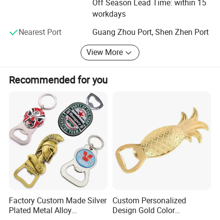
Off Season Lead Time: within 15
from our competitions to provide to our customers with a
workdays
competitive edge.
Nearest Port
Guang Zhou Port, Shen Zhen Port
Customer Service: Flexibility is one of our key elements to
customer satisfaction. Scorpion focuses on being a
View More
dynamic back up for its customers. We feel concerned
because your problems are also our problems!
Recommended for you
KEYCHAIN Gifts & Crafts sincerely welcome you to Visit!
Factory Custom Made Silver
Custom Personalized
Plated Metal Alloy
Design Gold Color