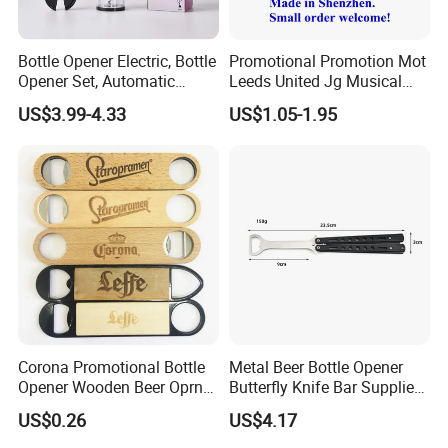
A : You can pay it by credit card, We accept Paypal,
Western Union, T/T.
Bottle Opener Electric, Bottle
Promotional Promotion Mot
Opener Set, Automatic
Leeds United Jg Musical
Q : How can I garanttee the goods will arrived?
Bottle Opener, Gift Creative
Music Talking Sound Voice
US$3.99-4.33
US$1.05-1.95
A : When you made payment, We will update process to
Bottle Opener, Bottle Opener
Beer Bottle Opener
Wine and Capsule Cutter,
you and when shipped will provide tracking number.
USB Cable, Extruder, VAC
Corona Promotional Bottle
Metal Beer Bottle Opener
Opener Wooden Beer Oprner
Butterfly Knife Bar Supplies
for Columbus Bend
Mi23981
US$0.26
US$4.17
Missoula