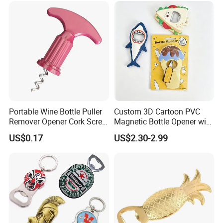
Portable Wine Bottle Puller
Custom 3D Cartoon PVC
Remover Opener Cork Screw
Magnetic Bottle Opener with
Mi23968
Brand Logo Souvenir Gift
US$0.17
US$2.30-2.99