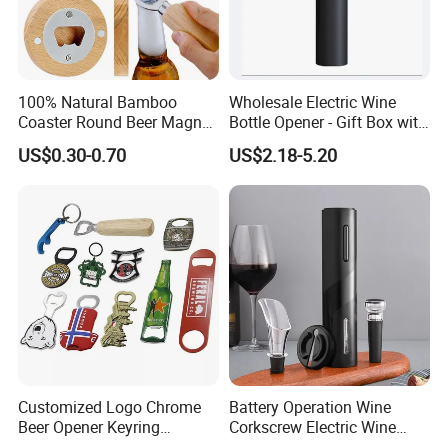
100% Natural Bamboo
Wholesale Electric Wine
Coaster Round Beer Magnet
Bottle Opener - Gift Box with
Opener Beer Bottle Opener
Corkscrew
US$0.30-0.70
US$2.18-5.20
Customized Logo Chrome
Battery Operation Wine
Beer Opener Keyring
Corkscrew Electric Wine
Personalized Aluminum
Opener Stainless Steel