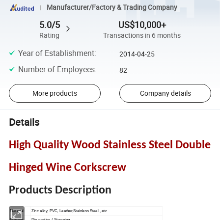
Manufacturer/Factory & Trading Company
5.0/5
US$10,000+
Rating
Transactions in 6 months
Year of Establishment
:
2014-04-25
Number of Employees
:
82
More products
Company details
Details
High Quality Wood Stainless Steel Double
Hinged Wine Corkscrew
Products Description
Material
Zinc alloy, PVC, Leather,Stainless Steel , etc