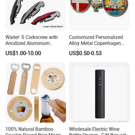
Waiter′ S Corkscrew with
Customized Personalized
Anodized Aluminium
Alloy Metal Copenhagen
Handle (#194)
Denmark Bicycle Fridge
US$1.00-10.00
US$0.50-0.53
Magnet Souvenir
Copenhagen Denmark
Bottle Opener
100% Natural Bamboo
Wholesale Electric Wine