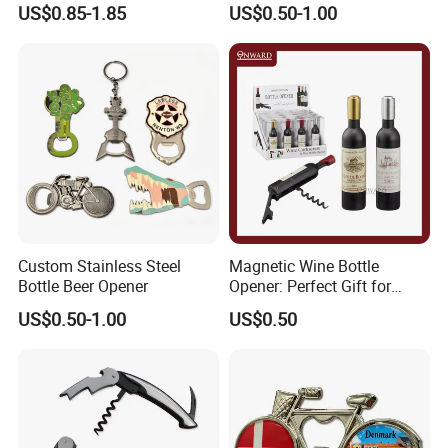
Promotional Keyring
Pineapple Bottle Openers
US$0.85-1.85
US$0.50-1.00
Manufacturer Customized
Culture Souvenir Gift
Bespoke Beijing Opera
Magnet Bottle Opener
Custom Stainless Steel
Magnetic Wine Bottle
Bottle Beer Opener
Opener: Perfect Gift for
Wine Lovers
US$0.50-1.00
US$0.50