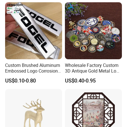
6. How many pieces do you need?
Packaging
Custom Brushed Aluminum
Wholesale Factory Custom
Embossed Logo Corrosion
3D Antique Gold Metal Logo
Process Color Painted Metal
Craft Medal Replica Token
US$0.10-0.80
US$0.40-0.95
Nameplate
Old Alloy Badge Souvenir
Gift Police Military Enamel
Commemorative Challenge
Coins