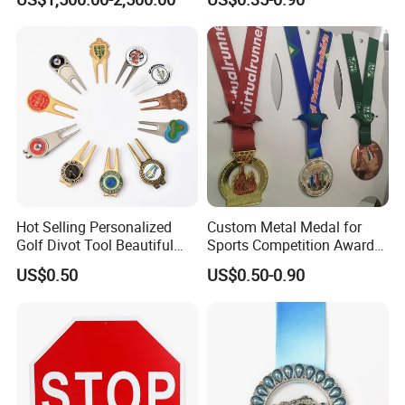
Casting Bronze Jesus
Sculpture
Hot Selling Personalized
Custom Metal Medal for
Golf Divot Tool Beautiful
Sports Competition Awards
Magnetic Golf Ball Marker
with Ribbon
US$0.50
US$0.50-0.90