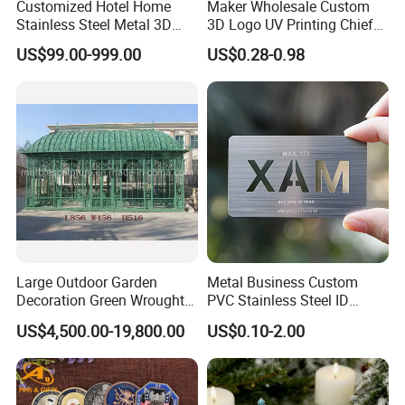
Customized Hotel Home
Maker Wholesale Custom
Stainless Steel Metal 3D
3D Logo UV Printing Chief
Abstract Mirror
Navy Ship Antique Gold
US$99.00-999.00
US$0.28-0.98
Electroplated Art Wall
Metal Commemorative Coin
Hanging Sculpture Wall
Award Honor Souvenir
Decoration
Challenge Coin for Sale
Metal Craft
Large Outdoor Garden
Metal Business Custom
Decoration Green Wrought
PVC Stainless Steel ID
Iron Pavilion Gazebo
Business Name Christmas
US$4,500.00-19,800.00
US$0.10-2.00
Greeting Credit Plastic
Business Gift Key VIP
Membership Smart RFID
NFC Business Bank Card