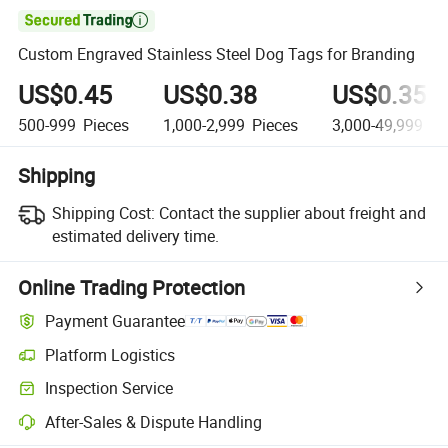

Custom Engraved Stainless Steel Dog Tags for Branding
US$0.45
US$0.38
US$0.35
500-999
Pieces
1,000-2,999
Pieces
3,000-49,999
Pi
Shipping
Shipping Cost:
Contact the supplier about freight and
estimated delivery time.
Online Trading Protection
Payment Guarantee
Platform Logistics
Clearer shipment tracking with platform-supported logistics.
Inspection Service
Optional pre-shipment inspection for quality and quantity checks.
After-Sales & Dispute Handling
Platform-assisted dispute resolution, including refunds or returns whe