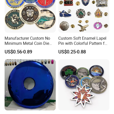
Manufacturer Custom No
Custom Soft Enamel Lapel
Minimum Metal Coin Die
Pin with Colorful Pattern for
Casting 3D Blank Enamel
Promotional Gifts
US$0.56-0.89
US$0.25-0.88
Coins Navy Air Force Brass
Silver Firefighter Souvenir
Challenge Coin