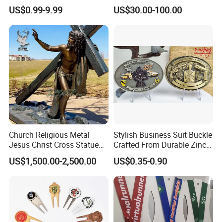
Parts for Countertop Decor
Prosperity Decorative Crafts
US$0.99-9.99
US$30.00-100.00
Ornament
Church Religious Metal
Stylish Business Suit Buckle
Jesus Christ Cross Statue
Crafted From Durable Zinc
Life Size Outdoor Lost Wax
Alloy
US$1,500.00-2,500.00
US$0.35-0.90
Casting Bronze Jesus
Our Company
Sculpture