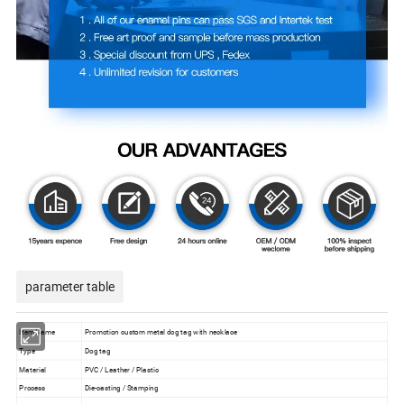
parameter table
Item Name
Promotion custom metal dog tag with necklace
Type
Dog tag
Material
PVC / Leather / Plastic
Process
Die-casting / Stamping