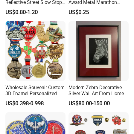
Reflective Street Slow Stop
Award Metal Marathon
Warning Informational Sign
Sport Medal
US$0.80-1.20
US$0.25
Wholesale Souvenir Custom
Modern Zebra Decorative
3D Enamel Personalized
Silver Wall Art From Home &
Zinc Alloy Metal Unique
Office
US$0.398-0.998
US$80.00-150.00
Running Marathon Spinning
Medal Medalla Medaille
Award Running Marathon
Medals