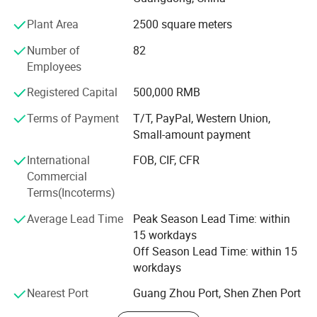
KEYCHAIN=Keep Each Year Customer Happy And Interest
Plant Area
2500 square meters
Necessary!
Number of
82
To us, the customer always comes first.
Employees
Here is our QDPIC Strategies:
Registered Capital
500,000 RMB
Quality: It is a must! "Things that need to be done and
Terms of Payment
T/T, PayPal, Western Union,
done well".
Small-amount payment
Delivery: Faster, Faster and Fastest!
International
FOB, CIF, CFR
Commercial
Performance: Constantly improve and consolidate our
Terms(Incoterms)
dog tag design
capabilities by upgrading our equipments and developed
unique customized machineries in according to needs.
Average Lead Time
Peak Season Lead Time: within
15 workdays
Innovation: We strive to find niche markets to differentiate
Off Season Lead Time: within 15
from our competitions to provide to our customers with a
workdays
competitive edge.
Nearest Port
Guang Zhou Port, Shen Zhen Port
Customer Service: Flexibility is one of our key elements to