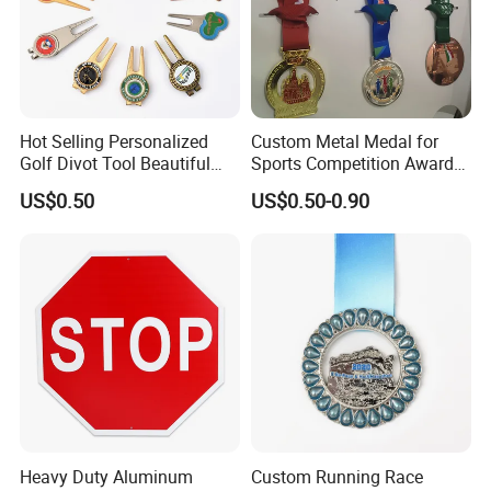
Hot Selling Personalized
Custom Metal Medal for
Golf Divot Tool Beautiful
Sports Competition Awards
Magnetic Golf Ball Marker
with Ribbon
US$0.50
US$0.50-0.90
Heavy Duty Aluminum
Custom Running Race