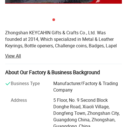
Zhongshan KEYCAHIN Gifts & Crafts Co., Ltd. Was
founded at 2014, Which specialized in Metal & Leather
Keyrings, Bottle openers, Challenge coins, Badges, Lapel
pins, Bag hangers, Medals, Trolley coins, Money clips,
View All
Metal tags, Dog tags, Luggage tags, Bookmarks, Cuff
Links, Tie clips, Letter openers, Silicone bracelets, Coaster,
Embroidery badges, Hat clips, Lanyards, Divot tools, Gift
About Our Factory & Business Background
sets, Card Holder, Mobile phone straps, PVC & Rubber &
Business Type
Manufacturer/Factory & Trading
Plastic & other metal Products.
Company
KEYCHAIN'S objective is to be your long-term strategic
Address
5 Floor, No. 9 Second Block
partner, to help you optimize your profitability, and to
Donghe Road, Xiaoli Village,
provide you with stylish products of first-rate
Dongfeng Town, Zhongshan City,
workmanship at highly competitive prices-with prompt
Guangdong China, Zhongshan,
and reliable service.
product display
Guangdong, China