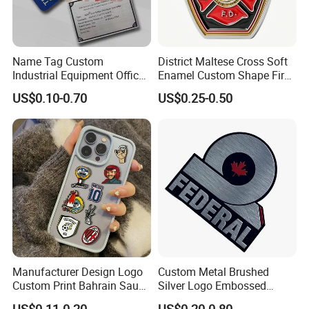
Name Tag Custom
District Maltese Cross Soft
Industrial Equipment Office
Enamel Custom Shape Fire
Door Etching Oxidation
Rescue Firefighter Gold
US$0.10-0.70
US$0.25-0.50
Printing Aluminum Brushed
Plated Challenge Coin
Stainless Steel Metal
Nameplate
Manufacturer Design Logo
Custom Metal Brushed
Custom Print Bahrain Saudi
Silver Logo Embossed
Arabia UAE Zinc Alloy Metal
Printing Aluminum
Application Scenarios
US$0.11-0.20
US$0.20-0.80