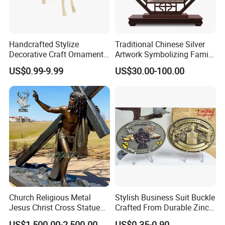
Handcrafted Stylize
Traditional Chinese Silver
Decorative Craft Ornament
Artwork Symbolizing Family
Parts for Countertop Decor
Prosperity Decorative Crafts
US$0.99-9.99
US$30.00-100.00
Ornament
Church Religious Metal
Stylish Business Suit Buckle
Jesus Christ Cross Statue
Crafted From Durable Zinc
Life Size Outdoor Lost Wax
Alloy
US$1,500.00-2,500.00
US$0.35-0.90