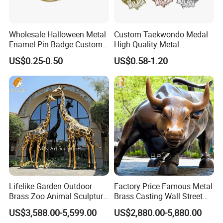
Wholesale Halloween Metal
Custom Taekwondo Medal
Enamel Pin Badge Custom
High Quality Metal
Sandbag Cat Christmas
Medallion with Logo for
US$0.25-0.50
US$0.58-1.20
Souvenir Gift Lapel Pin
Souvenir
Our Advantages
Lifelike Garden Outdoor
Factory Price Famous Metal
Brass Zoo Animal Sculpture
Brass Casting Wall Street
Large Metal Bronze Giraffe
Bull Statue Large Bronze
US$3,588.00-5,599.00
US$2,880.00-5,880.00
Statue
Charging Bull Sculpture for