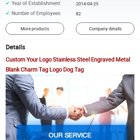
Year of Establishment
:
2014-04-25
Number of Employees
:
82
More products
Company details
Details
Custom Your Logo Stainless Steel Engraved Metal
Blank Charm Tag Logo Dog Tag