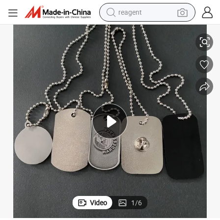
reagent
Custom Engraved Stainless Steel Dog Tags for Branding
earbud
electric bike
tshirt
electric scooter
weight loss capsule
container house
sport shoe
Video
1
/
6