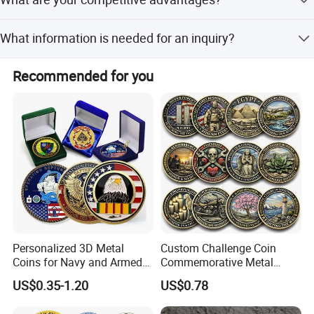
fees are usually the buyer's responsibility.
our design
We offer competitive prices, good after-sale service, fast
What information is needed for an inquiry?
delivery, high quality control, and customized options.
Please provide detail size, color count, surface finish
Recommended for you
(matte/glossy), material type, special finishes, and
quantity.
Personalized 3D Metal
Custom Challenge Coin
Coins for Navy and Armed
Commemorative Metal
Forces Collectibles
Enamel Coin Bulk
US$0.35-1.20
US$0.78
Personalized Souvenir Coin
Manufacturer Event