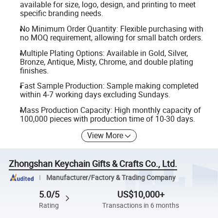
available for size, logo, design, and printing to meet
specific branding needs.
No Minimum Order Quantity: Flexible purchasing with
no MOQ requirement, allowing for small batch orders.
Multiple Plating Options: Available in Gold, Silver,
Bronze, Antique, Misty, Chrome, and double plating
finishes.
Fast Sample Production: Sample making completed
within 4-7 working days excluding Sundays.
Mass Production Capacity: High monthly capacity of
100,000 pieces with production time of 10-30 days.
View More
Zhongshan Keychain Gifts & Crafts Co., Ltd.
Manufacturer/Factory & Trading Company
5.0/5
US$10,000+
Rating
Transactions in 6 months