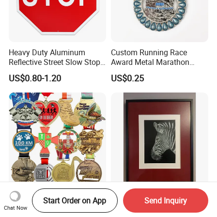
Heavy Duty Aluminum
Custom Running Race
Reflective Street Slow Stop
Award Metal Marathon
Warning Informational Sign
Sport Medal
US$0.80-1.20
US$0.25
Wholesale Souvenir Custom
Modern Zebra Decorative
Start Order on App
Send Inquiry
Chat Now
3D Enamel Personalized
Silver Wall Art From Home &