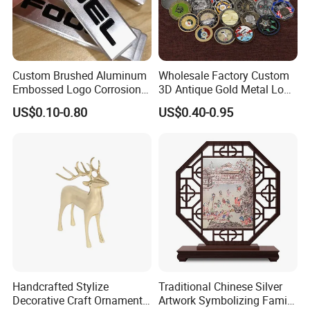
Custom Brushed Aluminum
Wholesale Factory Custom
Embossed Logo Corrosion
3D Antique Gold Metal Logo
Process Color Painted Metal
Craft Medal Replica Token
US$0.10-0.80
US$0.40-0.95
Nameplate
Old Alloy Badge Souvenir
Gift Police Military Enamel
Commemorative Challenge
Coins
Handcrafted Stylize
Traditional Chinese Silver
Decorative Craft Ornament
Artwork Symbolizing Family