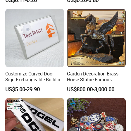
Sticker for Mobile Phone
Nameplate Metal Label
Cell 3D Phone Sticker
Customize Curved Door
Garden Decoration Brass
Sign Exchangeable Building
Horse Statue Famous
Nameplate Signage
Bronze Pegasus Sculpture
US$5.00-29.90
US$800.00-3,000.00