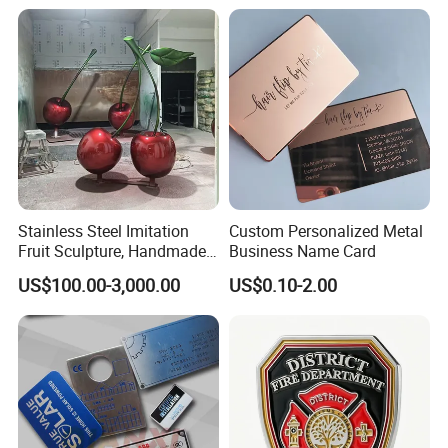
Sale
Stainless Steel Imitation
Custom Personalized Metal
Fruit Sculpture, Handmade
Business Name Card
by Chinese Manufacturers.
US$100.00-3,000.00
US$0.10-2.00
Plating Chart