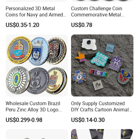
6. Greeting cards
Personalized 3D Metal
Custom Challenge Coin
7. Plastic bag, plastic box
Coins for Navy and Armed
Commemorative Metal
Forces Collectibles
Enamel Coin Bulk
US$0.35-1.20
US$0.78
Personalized Souvenir Coin
Manufacturer Event
Anniversary Gift
Wholesale Custom Brazil
Only Supply Customized
Peru Zinc Alloy 3D Logo
DIY Crafts Cartoon Animal
Metal Crafts Promotion Gift
Cool Anime Cute Zinc Alloy
US$0.299-0.98
US$0.14-0.30
Commemorative Souvenir
Iron Brass Butterfly Clutch
Morale Enforcement Silver
UV Print Logo Soft Hard
Gold Chile USA UK
Enamel Pins