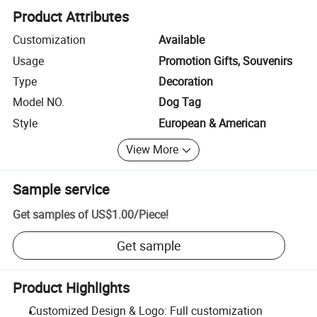
Product Attributes
Customization
Available
Usage
Promotion Gifts, Souvenirs
Type
Decoration
Model NO.
Dog Tag
Style
European & American
View More
Sample service
Get samples of
US$1.00
/
Piece
!
Get sample
Product Highlights
Customized Design & Logo: Full customization