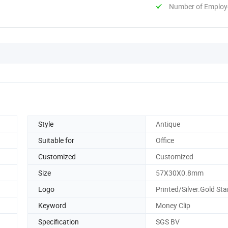
Number of Employ
Style
Antique
Suitable for
Office
Customized
Customized
Size
57X30X0.8mm
Logo
Printed/Silver.Gold S
Keyword
Money Clip
Specification
SGS BV