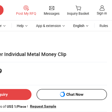
Sign in
Post My RFQ
Messages
Inquiry Basket
r
Help
App & extension
English
Rules
r Individual Metal Money Clip
9
quiry
Chat Now
es of
!
Request Sample
US$ 1/Piece