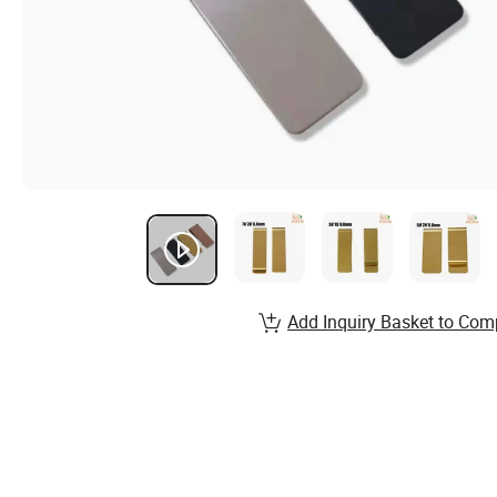
Add Inquiry Basket to Com