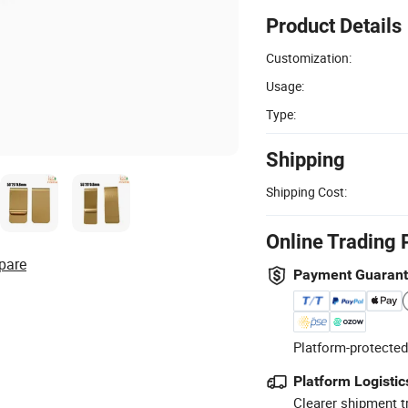
Product Details
Customization:
Usage:
Type:
Shipping
Shipping Cost:
Online Trading 
pare
Payment Guaran
Platform-protected
Platform Logistic
Clearer shipment t