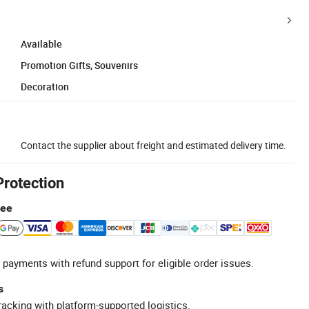
Available
Promotion Gifts, Souvenirs
Decoration
Contact the supplier about freight and estimated delivery time.
Protection
tee
 payments with refund support for eligible order issues.
s
racking with platform-supported logistics.