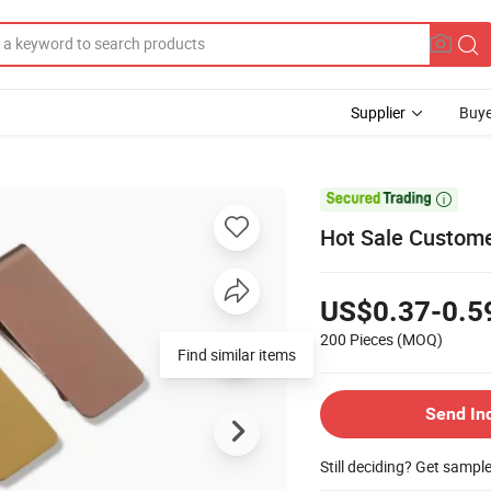
Supplier
Buye

Hot Sale Custome
US$0.37-0.5
200 Pieces
(MOQ)
Find similar items
Send In
Still deciding? Get sampl