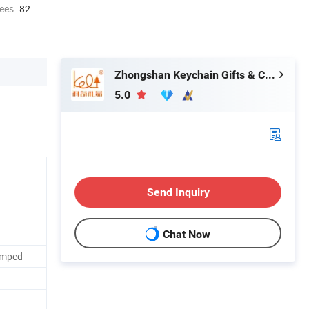
ees
82
Zhongshan Keychain Gifts & Crafts Co., Ltd.
5.0
Send Inquiry
Chat Now
tamped