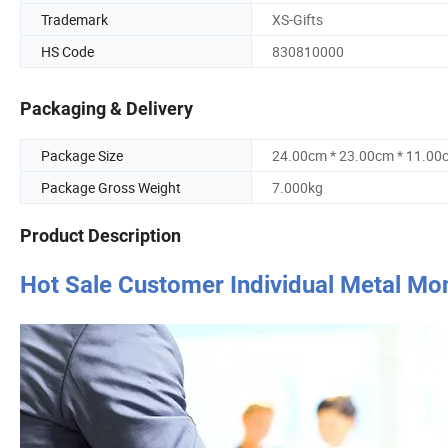
Trademark
XS-Gifts
HS Code
830810000
Packaging & Delivery
Package Size
24.00cm * 23.00cm * 11.00
Package Gross Weight
7.000kg
Product Description
Hot Sale Customer Individual Metal Mo