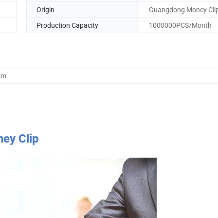
Origin
Guangdong Money Cli
Production Capacity
1000000PCS/Month
cm
ney Clip