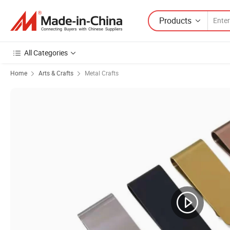
Products
All Categories
Home
Arts & Crafts
Metal Crafts