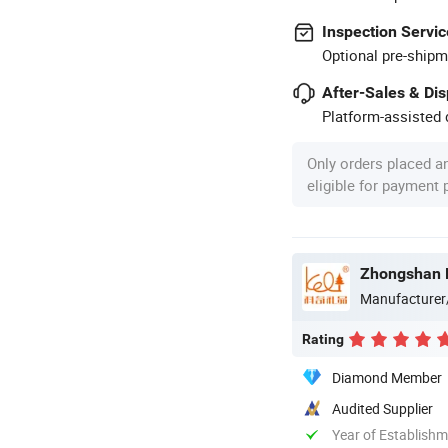
Inspection Servic
Optional pre-shipm
After-Sales & Di
Platform-assisted d
Only orders placed a
eligible for payment
Zhongshan K
Manufacturer
Rating
Diamond Member
Audited Supplier
Year of Establish