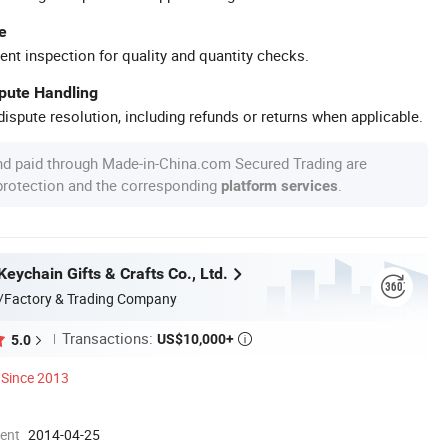
e
ent inspection for quality and quantity checks.
spute Handling
ispute resolution, including refunds or returns when applicable.
nd paid through Made-in-China.com Secured Trading are
 protection and the corresponding
.
platform services
eychain Gifts & Crafts Co., Ltd.
/Factory & Trading Company
Transactions:
US$10,000+
5.0

Since 2013
ment
2014-04-25