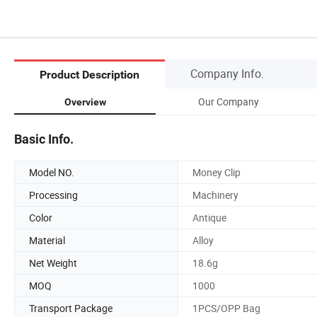
Company Info.
Product Description
Our Company
Overview
Basic Info.
Model NO.
Money Clip
Processing
Machinery
Color
Antique
Material
Alloy
Net Weight
18.6g
MOQ
1000
Transport Package
1PCS/OPP Bag