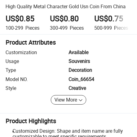
High Quality Metal Character Gold Usn Coin From China
US$0.85
US$0.80
US$0.75
100-299
Pieces
300-499
Pieces
500-999
Pieces
Product Attributes
Customization
Available
Usage
Souvenirs
Type
Decoration
Model NO.
Coin_66654
Style
Creative
View More
Product Highlights
Customized Design: Shape and item name are fully
customizable to meet specific requirements.