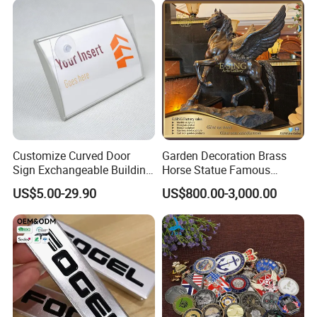
Customize Curved Door
Garden Decoration Brass
Sign Exchangeable Building
Horse Statue Famous
Nameplate Signage
Bronze Pegasus Sculpture
US$5.00-29.90
US$800.00-3,000.00