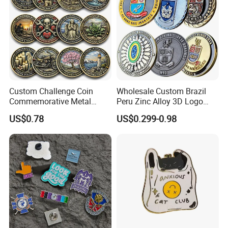
Custom Challenge Coin
Wholesale Custom Brazil
Commemorative Metal
Peru Zinc Alloy 3D Logo
Enamel Coin Bulk
Metal Crafts Promotion Gift
US$0.78
US$0.299-0.98
Personalized Souvenir Coin
Commemorative Souvenir
Manufacturer Event
Morale Enforcement Silver
Anniversary Gift
Gold Chile USA UK
Challenge Coins