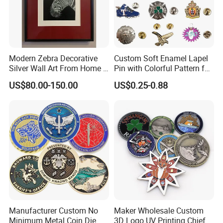
Modern Zebra Decorative
Custom Soft Enamel Lapel
Silver Wall Art From Home &
Pin with Colorful Pattern for
Office
Promotional Gifts
US$80.00-150.00
US$0.25-0.88
Manufacturer Custom No
Maker Wholesale Custom
Minimum Metal Coin Die
3D Logo UV Printing Chief