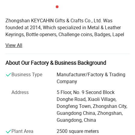
Zhongshan KEYCAHIN Gifts & Crafts Co., Ltd. Was
founded at 2014, Which specialized in Metal & Leather
Keyrings, Bottle openers, Challenge coins, Badges, Lapel
pins, Bag hangers, Medals, Trolley coins, Money clips,
View All
Metal tags, Dog tags, Luggage tags, Bookmarks, Cuff
Links, Tie clips, Letter openers, Silicone bracelets, Coaster,
Embroidery badges, Hat clips, Lanyards, Divot tools, Gift
About Our Factory & Business Background
sets, Card Holder, Mobile phone straps, PVC & Rubber &
Business Type
Manufacturer/Factory & Trading
Plastic & other metal Products.
Company
KEYCHAIN'S objective is to be your long-term strategic
Address
5 Floor, No. 9 Second Block
partner, to help you optimize your profitability, and to
Donghe Road, Xiaoli Village,
provide you with stylish products of first-rate
Dongfeng Town, Zhongshan City,
workmanship at highly competitive prices-with prompt
Guangdong China, Zhongshan,
and reliable service.
Guangdong, China
KEYCHAIN=Keep Each Year Customer Happy And Interest
Plant Area
2500 square meters
Necessary!