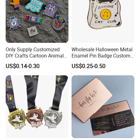
Only Supply Customized
Wholesale Halloween Metal
DIY Crafts Cartoon Animal
Enamel Pin Badge Custom
Cool Anime Cute Zinc Alloy
Sandbag Cat Christmas
US$0.14-0.30
US$0.25-0.50
Iron Brass Butterfly Clutch
Souvenir Gift Lapel Pin
UV Print Logo Soft Hard
Enamel Pins