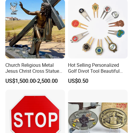
Church Religious Metal
Hot Selling Personalized
Jesus Christ Cross Statue
Golf Divot Tool Beautiful
Life Size Outdoor Lost Wax
Magnetic Golf Ball Marker
US$1,500.00-2,500.00
US$0.50
Casting Bronze Jesus
Sculpture