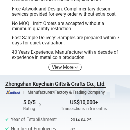
Free Artwork and Design: Complimentary design
services provided for every order without extra cost.
No MOQ Limit: Orders are accepted without a
minimum quantity restriction.
Fast Sample Delivery: Samples are prepared within 7
days for quick evaluation.
10 Years Experience: Manufacturer with a decade of
experience in metal coin production.
View More
Zhongshan Keychain Gifts & Crafts Co., Ltd.
Manufacturer/Factory & Trading Company
5.0/5
US$10,000+
Rating
Transactions in 6 months
Year of Establishment
:
2014-04-25
Number of Employees
:
82