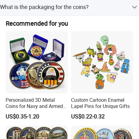
Yes, the shape, logo, and design are fully customizable.
Quantity
100pcs
Packing
1pcs/opp,100pcs/big bag
What is the packaging for the coins?
Sample time
7 days
Production
12-13 days
Each coin is packed in a polybag, with options for PVC
Recommended for you
Color
Pantone code
Payment
Balance before delivery
cases, velvet pouches, or velvet boxes.
Payment term
Paypal /TT/ Western Union
Personalized 3D Metal
Custom Cartoon Enamel
Coins for Navy and Armed
Lapel Pins for Unique Gifts
Forces Collectibles
US$0.35-1.20
US$0.22-0.32