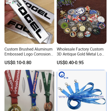
Custom Brushed Aluminum
Wholesale Factory Custom
Embossed Logo Corrosion
3D Antique Gold Metal Logo
Process Color Painted Metal
Craft Medal Replica Token
US$0.10-0.80
US$0.40-0.95
Nameplate
Old Alloy Badge Souvenir
Gift Police Military Enamel
Commemorative Challenge
Coins