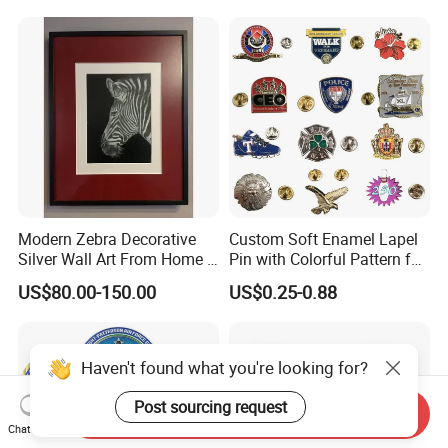
Medal Medalla Medaille
Award Running Marathon
Medals
Modern Zebra Decorative
Custom Soft Enamel Lapel
Silver Wall Art From Home &
Pin with Colorful Pattern for
Office
Promotional Gifts
US$80.00-150.00
US$0.25-0.88
Haven't found what you're looking for?
Post sourcing request
Send Inquiry
Chat Now