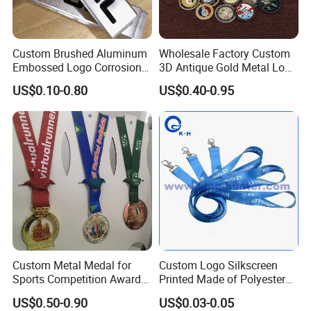
Custom Brushed Aluminum
Wholesale Factory Custom
Embossed Logo Corrosion
3D Antique Gold Metal Logo
Process Color Painted Metal
Craft Medal Replica Token
US$0.10-0.80
US$0.40-0.95
Nameplate
Old Alloy Badge Souvenir
Gift Police Military Enamel
Commemorative Challenge
Coins
Custom Metal Medal for
Custom Logo Silkscreen
Sports Competition Awards
Printed Made of Polyester
with Ribbon
Double Hook Accessory
US$0.50-0.90
US$0.03-0.05
Lanyard