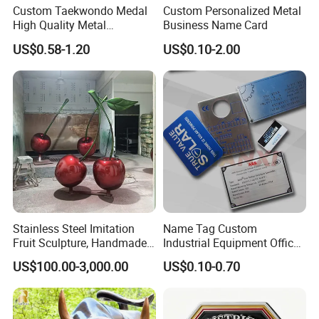
Custom Taekwondo Medal
Custom Personalized Metal
High Quality Metal
Business Name Card
Medallion with Logo for
US$0.58-1.20
US$0.10-2.00
Souvenir
Stainless Steel Imitation
Name Tag Custom
Fruit Sculpture, Handmade
Industrial Equipment Office
by Chinese Manufacturers.
Door Etching Oxidation
US$100.00-3,000.00
US$0.10-0.70
Printing Aluminum Brushed
Stainless Steel Metal
Nameplate