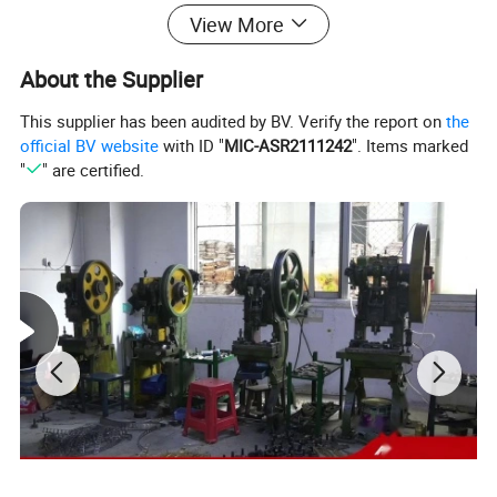
View More
About the Supplier
This supplier has been audited by BV. Verify the report on
the
official BV website
with ID "
MIC-ASR2111242
". Items marked
"
" are certified.