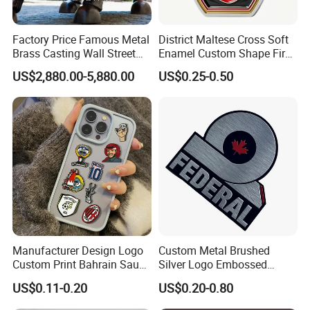
Factory Price Famous Metal
District Maltese Cross Soft
Brass Casting Wall Street
Enamel Custom Shape Fire
Bull Statue Large Bronze
Rescue Firefighter Gold
US$2,880.00-5,880.00
US$0.25-0.50
Charging Bull Sculpture for
Plated Challenge Coin
Sale
Manufacturer Design Logo
Custom Metal Brushed
Custom Print Bahrain Saudi
Silver Logo Embossed
Arabia UAE Zinc Alloy Metal
Printing Aluminum
US$0.11-0.20
US$0.20-0.80
Sticker for Mobile Phone
Nameplate Metal Label
Cell 3D Phone Sticker