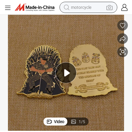
motorcycle
crawler excavator
High Quality Metal Character Gold Usn Coin From China
electric motorcycle
shoulder bag
wheel loader
farm tractor
weight loss capsule
basketball shoe
Video
1
/
5