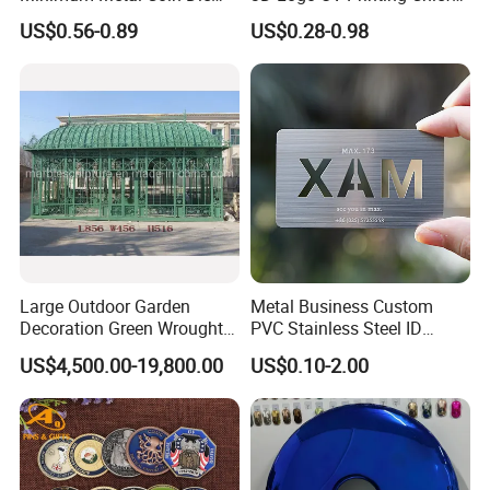
Casting 3D Blank Enamel
Navy Ship Antique Gold
US$0.56-0.89
US$0.28-0.98
Coins Navy Air Force Brass
Metal Commemorative Coin
Silver Firefighter Souvenir
Award Honor Souvenir
Challenge Coin
Challenge Coin for Sale
Metal Craft
Large Outdoor Garden
Metal Business Custom
Decoration Green Wrought
PVC Stainless Steel ID
Iron Pavilion Gazebo
Business Name Christmas
US$4,500.00-19,800.00
US$0.10-2.00
Greeting Credit Plastic
Business Gift Key VIP
Membership Smart RFID
NFC Business Bank Card