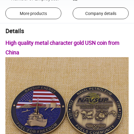
More products
Company details
Details
High quality metal character gold USN coin from
China