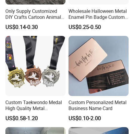
Only Supply Customized
Wholesale Halloween Metal
DIY Crafts Cartoon Animal
Enamel Pin Badge Custom
Cool Anime Cute Zinc Alloy
Sandbag Cat Christmas
US$0.14-0.30
US$0.25-0.50
Iron Brass Butterfly Clutch
Souvenir Gift Lapel Pin
UV Print Logo Soft Hard
Enamel Pins
Custom Taekwondo Medal
Custom Personalized Metal
High Quality Metal
Business Name Card
Medallion with Logo for
US$0.58-1.20
US$0.10-2.00
Souvenir