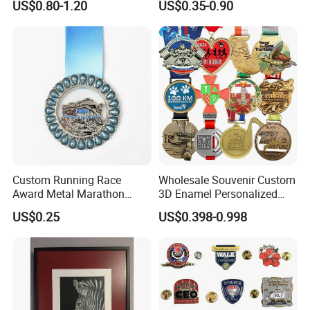
US$0.80-1.20
US$0.35-0.90
Custom Running Race
Wholesale Souvenir Custom
Award Metal Marathon
3D Enamel Personalized
Sport Medal
Zinc Alloy Metal Unique
US$0.25
US$0.398-0.998
Running Marathon Spinning
Medal Medalla Medaille
Award Running Marathon
Medals