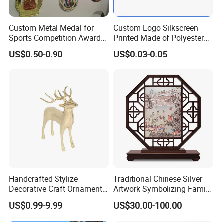
Custom Metal Medal for
Custom Logo Silkscreen
Sports Competition Awards
Printed Made of Polyester
with Ribbon
Double Hook Accessory
US$0.50-0.90
US$0.03-0.05
Lanyard
Handcrafted Stylize
Traditional Chinese Silver
Decorative Craft Ornament
Artwork Symbolizing Family
Parts for Countertop Decor
Prosperity Decorative Crafts
US$0.99-9.99
US$30.00-100.00
Ornament