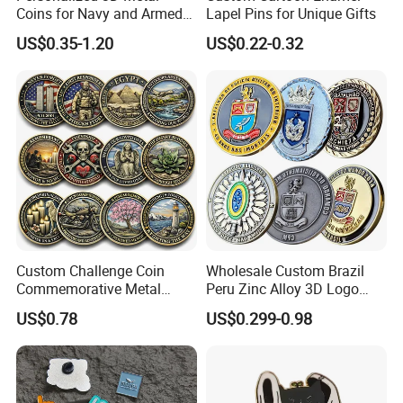
Coins for Navy and Armed
Lapel Pins for Unique Gifts
Forces Collectibles
US$0.35-1.20
US$0.22-0.32
Custom Challenge Coin
Wholesale Custom Brazil
Commemorative Metal
Peru Zinc Alloy 3D Logo
Enamel Coin Bulk
Metal Crafts Promotion Gift
US$0.78
US$0.299-0.98
Personalized Souvenir Coin
Commemorative Souvenir
Manufacturer Event
Morale Enforcement Silver
Anniversary Gift
Gold Chile USA UK
Challenge Coins