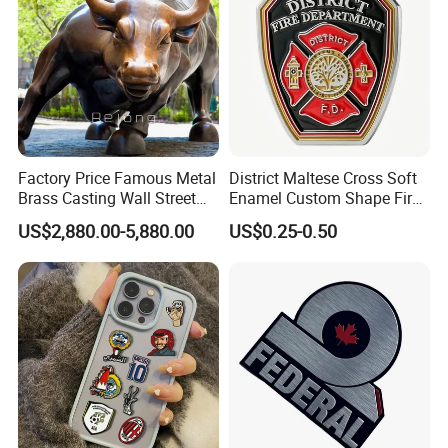
Factory Price Famous Metal
District Maltese Cross Soft
Brass Casting Wall Street
Enamel Custom Shape Fire
Bull Statue Large Bronze
Rescue Firefighter Gold
US$2,880.00-5,880.00
US$0.25-0.50
Charging Bull Sculpture for
Plated Challenge Coin
Sale