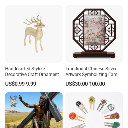
Handcrafted Stylize
Traditional Chinese Silver
Decorative Craft Ornament
Artwork Symbolizing Family
Parts for Countertop Decor
Prosperity Decorative Crafts
US$0.99-9.99
US$30.00-100.00
Ornament