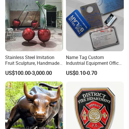
Stainless Steel Imitation
Name Tag Custom
Fruit Sculpture, Handmade
Industrial Equipment Office
by Chinese Manufacturers.
Door Etching Oxidation
US$100.00-3,000.00
US$0.10-0.70
Printing Aluminum Brushed
Stainless Steel Metal
Nameplate