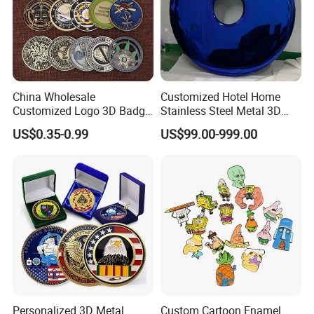
China Wholesale
Customized Hotel Home
Customized Logo 3D Badge
Stainless Steel Metal 3D
Souvenir Gold Military Metal
Abstract Mirror
US$0.35-0.99
US$99.00-999.00
Craft Bitcoin Game Token
Electroplated Art Wall
Commemorative Antique
Hanging Sculpture Wall
Old Rare Replica Medal
Decoration
Challenge Mint Coin
Personalized 3D Metal
Custom Cartoon Enamel