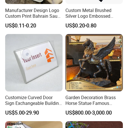
Manufacturer Design Logo
Custom Metal Brushed
Custom Print Bahrain Saudi
Silver Logo Embossed
Arabia UAE Zinc Alloy Metal
Printing Aluminum
US$0.11-0.20
US$0.20-0.80
Sticker for Mobile Phone
Nameplate Metal Label
Cell 3D Phone Sticker
Customize Curved Door
Garden Decoration Brass
Sign Exchangeable Building
Horse Statue Famous
Nameplate Signage
Bronze Pegasus Sculpture
US$5.00-29.90
US$800.00-3,000.00