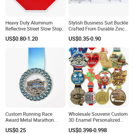
Heavy Duty Aluminum
Stylish Business Suit Buckle
Reflective Street Slow Stop
Crafted From Durable Zinc
Warning Informational Sign
Alloy
US$0.80-1.20
US$0.35-0.90
Custom Running Race
Wholesale Souvenir Custom
Award Metal Marathon
3D Enamel Personalized
Sport Medal
Zinc Alloy Metal Unique
US$0.25
US$0.398-0.998
Running Marathon Spinning